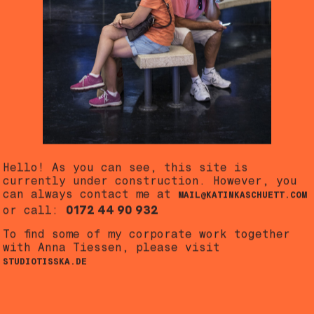
Hello! As you can see, this site is
currently under construction. However, you
can always contact me at
MAIL@KATINKASCHUETT.COM
0172 44 90 932
or call:
To find some of my corporate work together
with Anna Tiessen, please visit
STUDIOTISSKA.DE