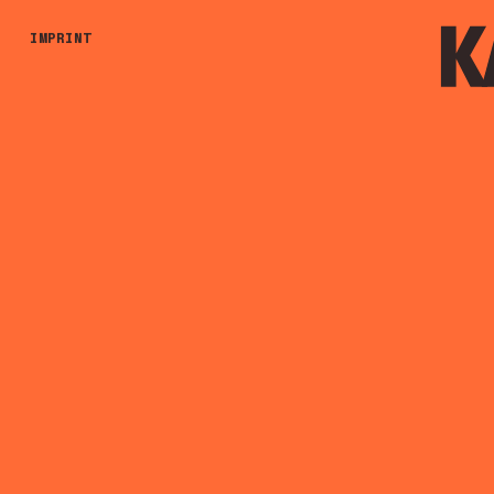
IMPRINT